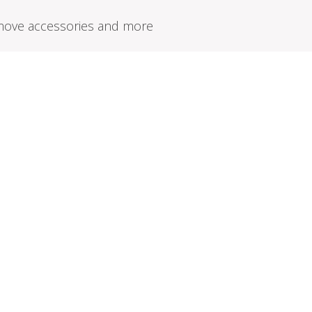
remove accessories and more