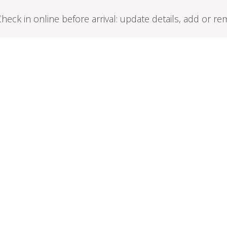
Check in online before arrival: update details, add or 